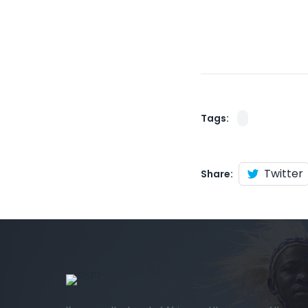
Tags:
Twitter
Share: