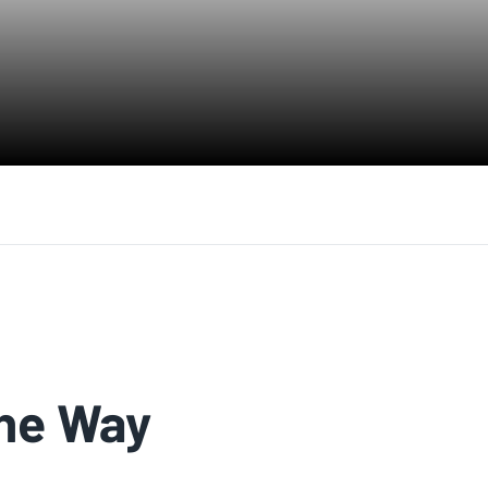
The Way