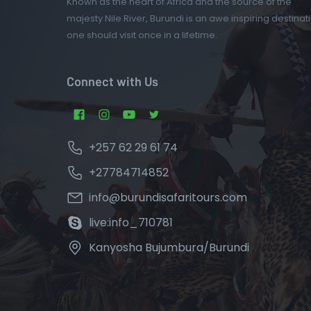
Known as the heart of Africa and the source of the
majesty Nile River, Burundi is an awe inspiring destinat
one should visit once in a lifetime.
Connect with Us
+257 62 29 61 74
+27784714852
info@burundisafaritours.com
live:info_710781
Kanyosha Bujumbura/Burundi