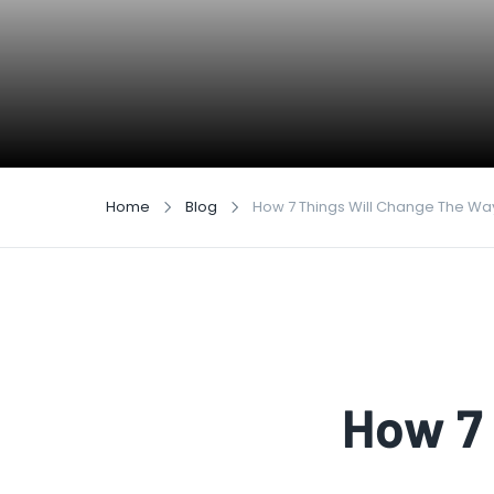
Home
Blog
How 7 Things Will Change The Wa
How 7 