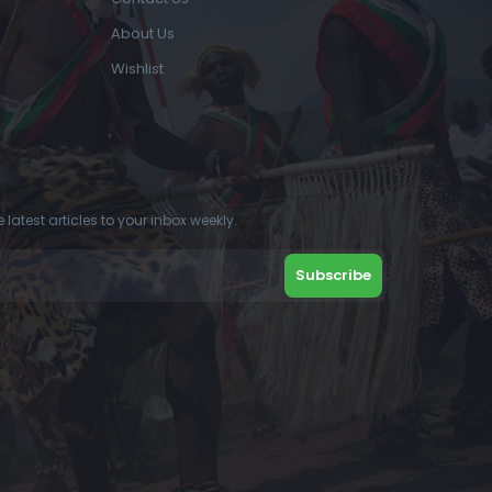
About Us
Wishlist
 latest articles to your inbox weekly.
Subscribe