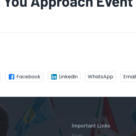
You Approach Event
Facebook
Linkedin
WhatsApp
Email
Important Links
Tours