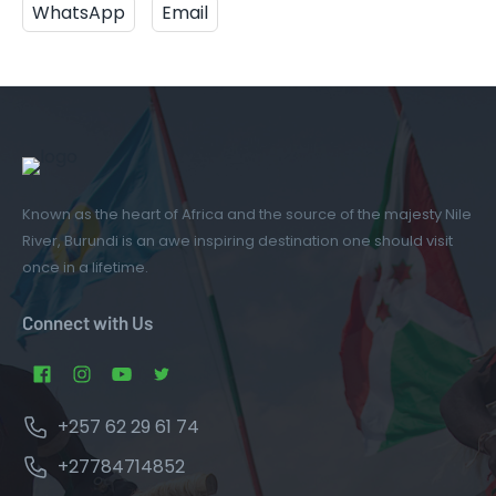
WhatsApp
Email
Known as the heart of Africa and the source of the majesty Nile
River, Burundi is an awe inspiring destination one should visit
once in a lifetime.
Connect with Us
+257 62 29 61 74
+27784714852