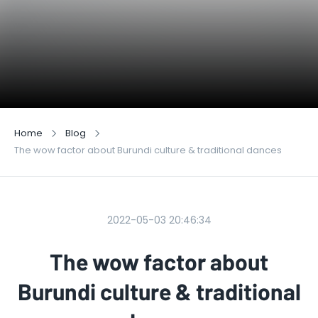
Home
Blog
The wow factor about Burundi culture & traditional dances
2022-05-03 20:46:34
The wow factor about
Burundi culture & traditional