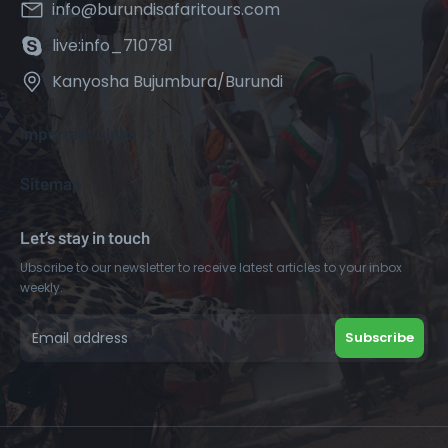
info@burundisafaritours.com
live:info_710781
Kanyosha Bujumbura/Burundi
Important Links
Sitemap
Let’s stay in touch
Ubscribe to our newsletter to receive latest articles to your inbox
weekly.
Subscribe