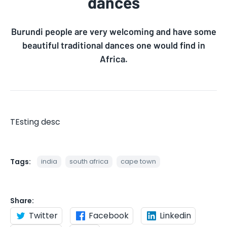
dances
Burundi people are very welcoming and have some
beautiful traditional dances one would find in
Africa.
TEsting desc
Tags:
india
south africa
cape town
Share:
Twitter
Facebook
Linkedin