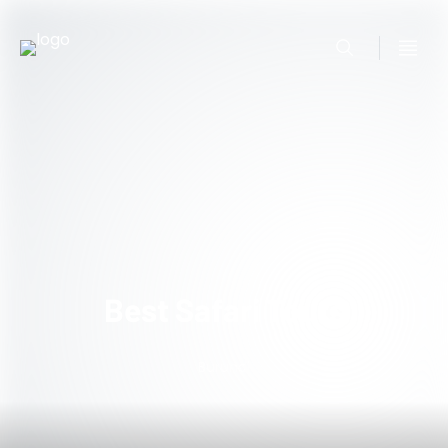
Best Safari Tours
Burundi