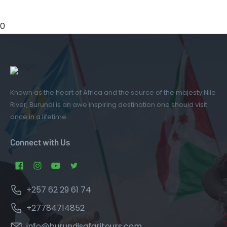
0
Known as the heart of Africa and the source of the majesty Nile
River, Burundi is an awe inspiring destination one should visit
once in a lifetime.
Connect with Us
+257 62 29 61 74
+27784714852
info@burundisafaritours.com