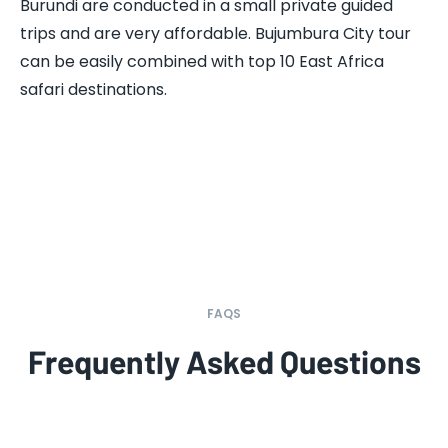
Burundi are conducted in a small private guided
trips and are very affordable. Bujumbura City tour
can be easily combined with top 10 East Africa
safari destinations.
FAQS
Frequently Asked Questions