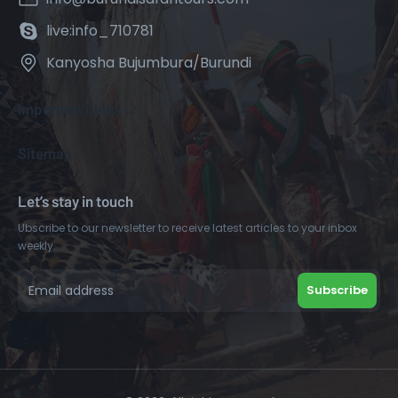
live:info_710781
Kanyosha Bujumbura/Burundi
Important Links
Sitemap
Let’s stay in touch
Ubscribe to our newsletter to receive latest articles to your inbox
weekly.
Subscribe