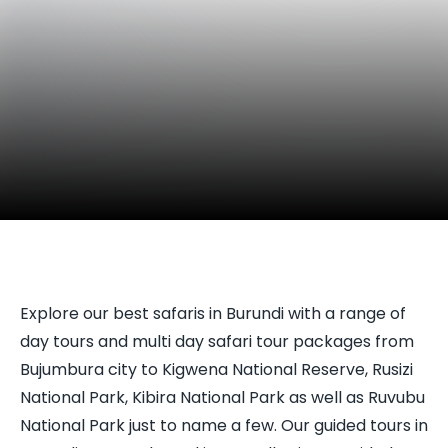
Explore our best safaris in Burundi with a range of
day tours and multi day safari tour packages from
Bujumbura city to Kigwena National Reserve, Rusizi
National Park, Kibira National Park as well as Ruvubu
National Park just to name a few. Our guided tours in