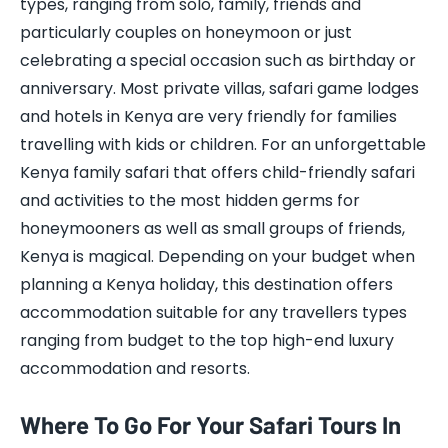
types, ranging from solo, family, friends and
particularly couples on honeymoon or just
celebrating a special occasion such as birthday or
anniversary. Most private villas, safari game lodges
and hotels in Kenya are very friendly for families
travelling with kids or children. For an unforgettable
Kenya family safari that offers child-friendly safari
and activities to the most hidden germs for
honeymooners as well as small groups of friends,
Kenya is magical. Depending on your budget when
planning a Kenya holiday, this destination offers
accommodation suitable for any travellers types
ranging from budget to the top high-end luxury
accommodation and resorts.
Where To Go For Your Safari Tours In