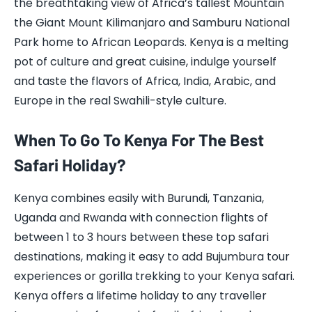
the breathtaking view of Africa’s tallest Mountain
the Giant Mount Kilimanjaro and Samburu National
Park home to African Leopards. Kenya is a melting
pot of culture and great cuisine, indulge yourself
and taste the flavors of Africa, India, Arabic, and
Europe in the real Swahili-style culture.
When To Go To Kenya For The Best
Safari Holiday?
Kenya combines easily with Burundi, Tanzania,
Uganda and Rwanda with connection flights of
between 1 to 3 hours between these top safari
destinations, making it easy to add Bujumbura tour
experiences or gorilla trekking to your Kenya safari.
Kenya offers a lifetime holiday to any traveller