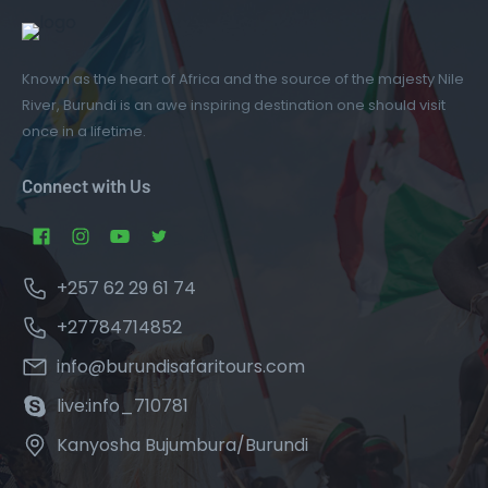
Known as the heart of Africa and the source of the majesty Nile
River, Burundi is an awe inspiring destination one should visit
once in a lifetime.
Connect with Us
+257 62 29 61 74
+27784714852
info@burundisafaritours.com
live:info_710781
Kanyosha Bujumbura/Burundi