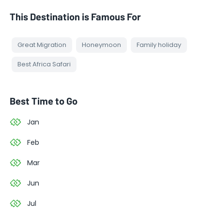
This Destination is Famous For
Great Migration
Honeymoon
Family holiday
Best Africa Safari
Best Time to Go
Jan
Feb
Mar
Jun
Jul