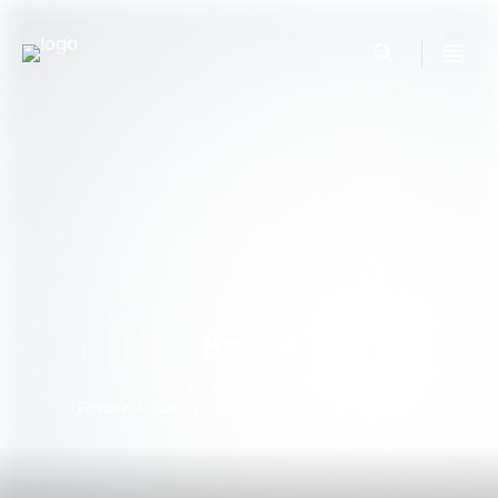
Kenya
Private & Luxury Kenya Safari Tour Packages