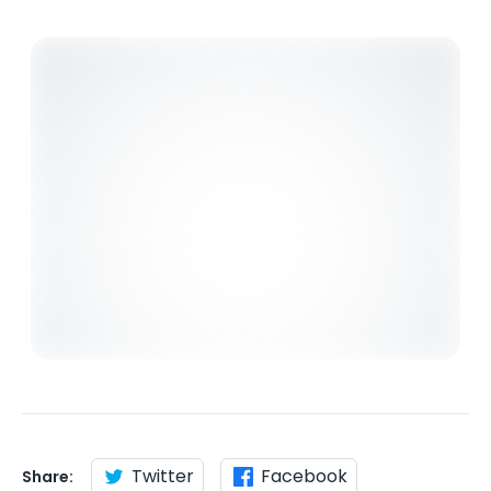
Twitter
Facebook
Share: