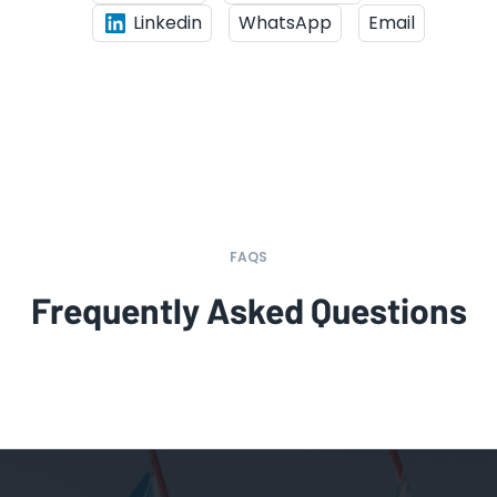
Linkedin
WhatsApp
Email
FAQS
Frequently Asked Questions