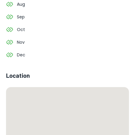
Aug
Sep
Oct
Nov
Dec
Location