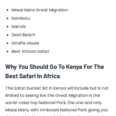
Masai Mara Great Migration
Samburu
Nairobi
Diani Beach
Giraffe House
Best African Safari
Why You Should Go To Kenya For The
Best Safari In Africa
The Safari bucket list in Kenya will include but is not
limited to seeing live the Great Migration in the
world-class top National Park, the one and only
Masai Mara, with Amboseli National Park giving you