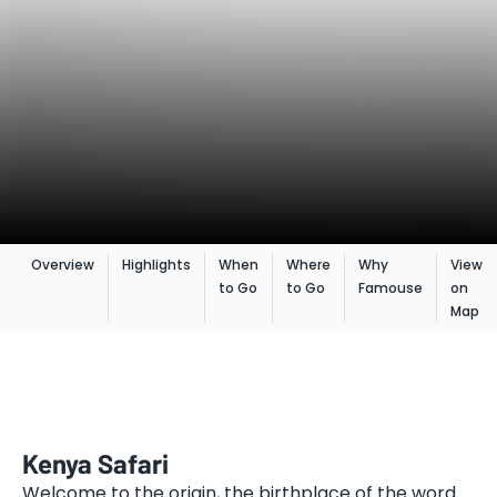
Overview
Highlights
When
Where
Why
View
to Go
to Go
Famouse
on
Map
Kenya Safari
Welcome to the origin, the birthplace of the word