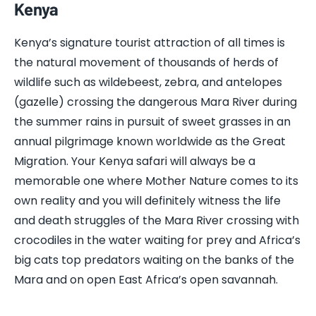
Kenya
Kenya’s signature tourist attraction of all times is
the natural movement of thousands of herds of
wildlife such as wildebeest, zebra, and antelopes
(gazelle) crossing the dangerous Mara River during
the summer rains in pursuit of sweet grasses in an
annual pilgrimage known worldwide as the Great
Migration. Your Kenya safari will always be a
memorable one where Mother Nature comes to its
own reality and you will definitely witness the life
and death struggles of the Mara River crossing with
crocodiles in the water waiting for prey and Africa’s
big cats top predators waiting on the banks of the
Mara and on open East Africa’s open savannah.