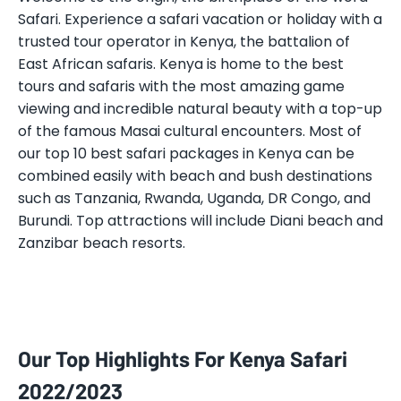
Safari. Experience a safari vacation or holiday with a
trusted tour operator in Kenya, the battalion of
East African safaris. Kenya is home to the best
tours and safaris with the most amazing game
viewing and incredible natural beauty with a top-up
of the famous Masai cultural encounters. Most of
our top 10 best safari packages in Kenya can be
combined easily with beach and bush destinations
such as Tanzania, Rwanda, Uganda, DR Congo, and
Burundi. Top attractions will include Diani beach and
Zanzibar beach resorts.
Our Top Highlights For Kenya Safari
2022/2023