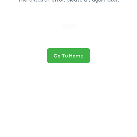
Go To Home